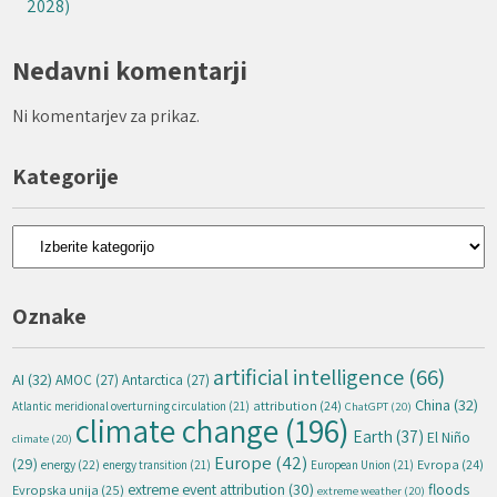
2028)
Nedavni komentarji
Ni komentarjev za prikaz.
Kategorije
Kategorije
Oznake
artificial intelligence
(66)
AI
(32)
AMOC
(27)
Antarctica
(27)
China
(32)
attribution
(24)
Atlantic meridional overturning circulation
(21)
ChatGPT
(20)
climate change
(196)
Earth
(37)
El Niño
climate
(20)
Europe
(42)
(29)
energy
(22)
Evropa
(24)
energy transition
(21)
European Union
(21)
extreme event attribution
(30)
floods
Evropska unija
(25)
extreme weather
(20)