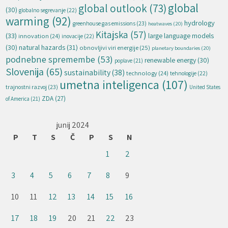
global
global outlook
(73)
(30)
globalno segrevanje
(22)
warming
(92)
hydrology
greenhouse gas emissions
(23)
heatwaves
(20)
Kitajska
(57)
(33)
large language models
innovation
(24)
inovacije
(22)
natural hazards
(31)
(30)
obnovljivi viri energije
(25)
planetary boundaries
(20)
podnebne spremembe
(53)
renewable energy
(30)
poplave
(21)
Slovenija
(65)
sustainability
(38)
technology
(24)
tehnologije
(22)
umetna inteligenca
(107)
trajnostni razvoj
(23)
United States
ZDA
(27)
of America
(21)
junij 2024
P
T
S
Č
P
S
N
1
2
3
4
5
6
7
8
9
10
11
12
13
14
15
16
17
18
19
20
21
22
23