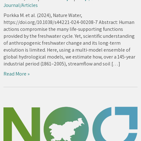
Journal/Articles
Porkka M. et al. (2024), Nature Water,
https://doi.org/10.1038/s44221-024-00208-7 Abstract: Human
actions compromise the many life-supporting functions
provided by the freshwater cycle. Yet, scientific understanding
of anthropogenic freshwater change and its long-term
evolution is limited. Here, using a multi-model ensemble of
global hydrological models, we estimate how, over a 145-year
industrial period (1861–2005), streamflow and soil […]
Read More »