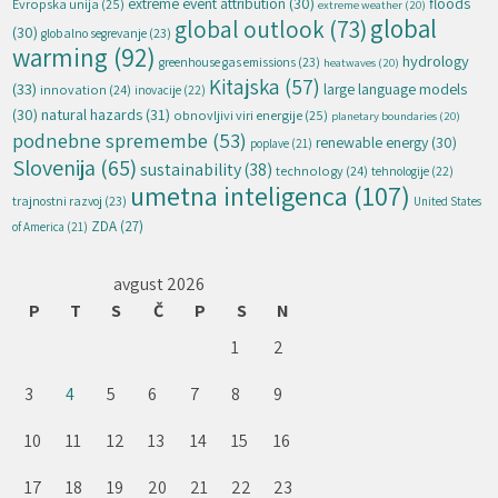
extreme event attribution
(30)
floods
Evropska unija
(25)
extreme weather
(20)
global
global outlook
(73)
(30)
globalno segrevanje
(23)
warming
(92)
hydrology
greenhouse gas emissions
(23)
heatwaves
(20)
Kitajska
(57)
(33)
large language models
innovation
(24)
inovacije
(22)
natural hazards
(31)
(30)
obnovljivi viri energije
(25)
planetary boundaries
(20)
podnebne spremembe
(53)
renewable energy
(30)
poplave
(21)
Slovenija
(65)
sustainability
(38)
technology
(24)
tehnologije
(22)
umetna inteligenca
(107)
trajnostni razvoj
(23)
United States
ZDA
(27)
of America
(21)
avgust 2026
P
T
S
Č
P
S
N
1
2
3
4
5
6
7
8
9
10
11
12
13
14
15
16
17
18
19
20
21
22
23