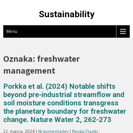
Skip
to
Sustainability
content
Menu
Oznaka:
freshwater
management
Porkka et al. (2024) Notable shifts
beyond pre-industrial streamflow and
soil moisture conditions transgress
the planetary boundary for freshwater
change. Nature Water 2, 262-273
12. marca, 2024
|
Ni komentarjev
|
Revija/članki -