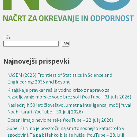
Išči
Išči
Najnovejši prispevki
NASEM (2026) Frontiers of Statistics in Science and
Engineering: 2035 and Beyond.
Kitajska je pravkar rešila vodno krizo z napravo za
razsoljevanje morske vode brez soli (YouTube – 31. julij 2026)
Naslednjih 50 let: človeštvo, umetna inteligenca, moč | Yuval
Noah Harari (YouTube – 30. julij 2026)
Oceani imajo nevidne reke (YouTube – 22. julij 2026)
Super El Niño je povzročil najsmrtonosnejšo katastrofo v
zgodovini. Ta pa bi lahko bila še hujša. (YouTube – 28. julij