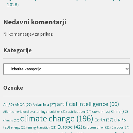
2028)
Nedavni komentarji
Ni komentarjev za prikaz.
Kategorije
Kategorije
Oznake
artificial intelligence
(66)
AI
(32)
AMOC
(27)
Antarctica
(27)
China
(32)
attribution
(24)
Atlantic meridional overturning circulation
(21)
ChatGPT
(20)
climate change
(196)
Earth
(37)
El Niño
climate
(20)
Europe
(42)
(29)
energy
(22)
Evropa
(24)
energy transition
(21)
European Union
(21)